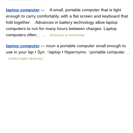
laptop computer
— A small, portable computer that is light
enough to carry comfortably, with a flat screen and keyboard that
fold together. Advances in battery technology allow laptop
computers to run for many hours between charges. Laptop
computers often… …
Dictionary of networking
laptop computer
— noun a portable computer small enough to
use in your lap • Syn: ↑laptop • Hypernyms: ↑portable computer …
Useful english dictionary