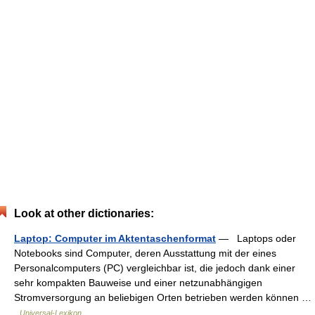
Look at other dictionaries:
Laptop: Computer im Aktentaschenformat
— Laptops oder
Notebooks sind Computer, deren Ausstattung mit der eines
Personalcomputers (PC) vergleichbar ist, die jedoch dank einer
sehr kompakten Bauweise und einer netzunabhängigen
Stromversorgung an beliebigen Orten betrieben werden können …
Universal-Lexikon