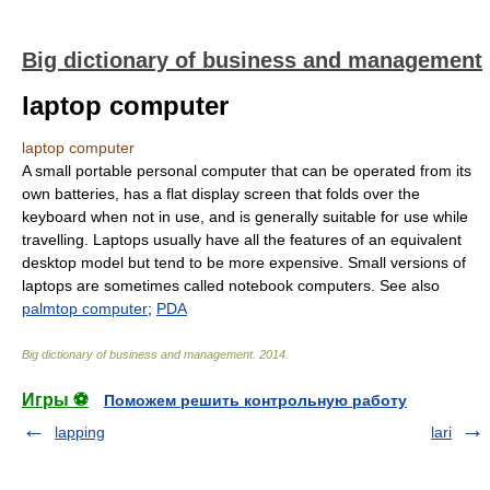
Big dictionary of business and management
laptop computer
laptop computer
A small portable personal computer that can be operated from its
own batteries, has a flat display screen that folds over the
keyboard when not in use, and is generally suitable for use while
travelling. Laptops usually have all the features of an equivalent
desktop model but tend to be more expensive. Small versions of
laptops are sometimes called notebook computers. See also
palmtop computer
;
PDA
Big dictionary of business and management
.
2014
.
Игры ⚽
Поможем решить контрольную работу
lapping
lari