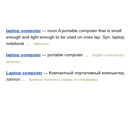
laptop computer
— noun A portable computer that is small
enough and light enough to be used on ones lap. Syn: laptop,
notebook …
Wiktionary
laptop computer
— portable computer …
English contemporary
dictionary
Laptop computer
— Компактный портативный компьютер,
лэптоп …
Краткий толковый словарь по полиграфии