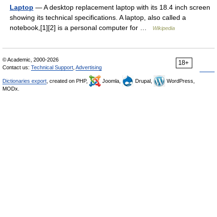
Laptop
— A desktop replacement laptop with its 18.4 inch screen
showing its technical specifications. A laptop, also called a
notebook,[1][2] is a personal computer for …
Wikipedia
© Academic, 2000-2026
18+
Contact us:
Technical Support
,
Advertising
Dictionaries export
, created on PHP,
Joomla,
Drupal,
WordPress,
MODx.