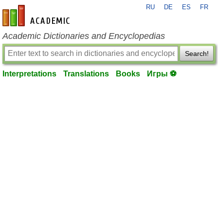
RU
DE
ES
FR
en-academic.com
Academic Dictionaries and Encyclopedias
Search!
Interpretations
Translations
Books
Игры ⚽