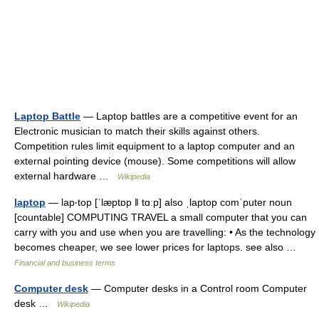
Laptop Battle
— Laptop battles are a competitive event for an
Electronic musician to match their skills against others.
Competition rules limit equipment to a laptop computer and an
external pointing device (mouse). Some competitions will allow
external hardware …
Wikipedia
laptop
— lap‧top [ˈlæptɒp ǁ tɑːp] also ˌlaptop comˈputer noun
[countable] COMPUTING TRAVEL a small computer that you can
carry with you and use when you are travelling: • As the technology
becomes cheaper, we see lower prices for laptops. see also …
Financial and business terms
Computer desk
— Computer desks in a Control room Computer
desk …
Wikipedia